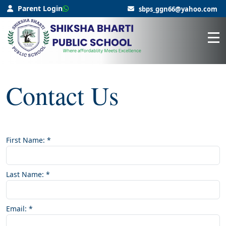
Parent Login
sbps_ggn66@yahoo.com
Contact Us
First Name:
*
Last Name:
*
Email:
*