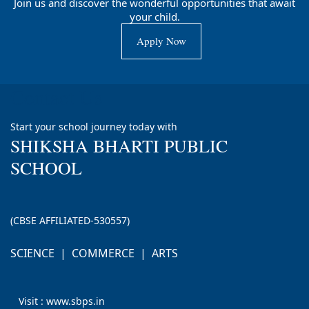
Join us and discover the wonderful opportunities that await
your child.
Apply Now
Contact Us
Start your school journey today with
SHIKSHA BHARTI PUBLIC
SCHOOL
(CBSE AFFILIATED-530557)
SCIENCE | COMMERCE | ARTS
Visit : www.sbps.in