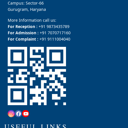
Campus: Sector-66
Gurugram, Haryana
More Information call us:
For Reception :
+91 9873435789
For Admission :
+91 7070717160
For Complaint :
+91 9111004040
USEFUL LINKS