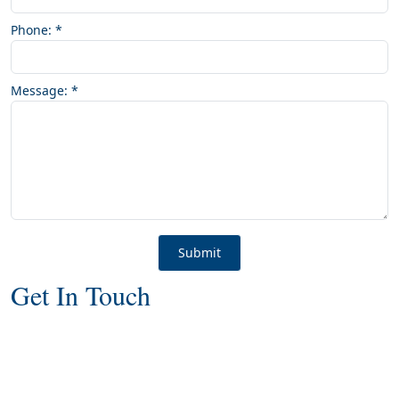
Phone:
*
Message:
*
Get In Touch